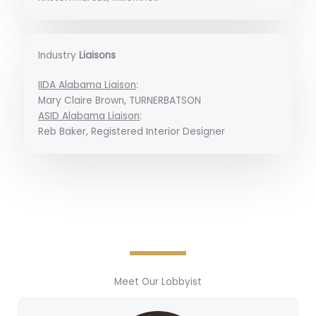
Industry
Liaisons
IIDA Alabama Liaison
:
Mary Claire Brown, TURNERBATSON
ASID Alabama Liaison
:
Reb Baker, Registered Interior Designer
Meet Our Lobbyist