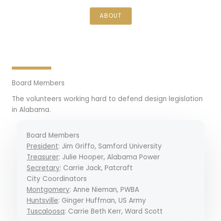
ABOUT
Board Members
The volunteers working hard to defend design legislation
in Alabama.
Board Members
President
: Jim Griffo, Samford University
Treasurer
: Julie Hooper, Alabama Power
Secretary
: Carrie Jack, Patcraft
City Coordinators
Montgomery
: Anne Nieman, PWBA
Huntsville
: Ginger Huffman, US Army
Tuscaloosa
: Carrie Beth Kerr, Ward Scott