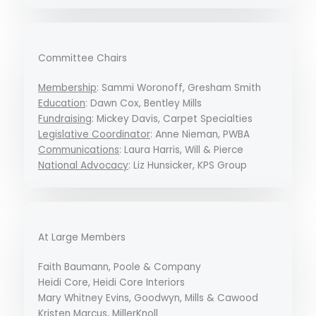
Committee Chairs
Membership
: Sammi Woronoff, Gresham Smith
Education
: Dawn Cox, Bentley Mills
Fundraising
: Mickey Davis, Carpet Specialties
Legislative Coordinator
: Anne Nieman, PWBA
Communications
: Laura Harris, Will & Pierce
National Advocacy
: Liz Hunsicker, KPS Group
At Large Members
Faith Baumann, Poole & Company
Heidi Core, Heidi Core Interiors
Mary Whitney Evins, Goodwyn, Mills & Cawood
Kristen Marcus, MillerKnoll