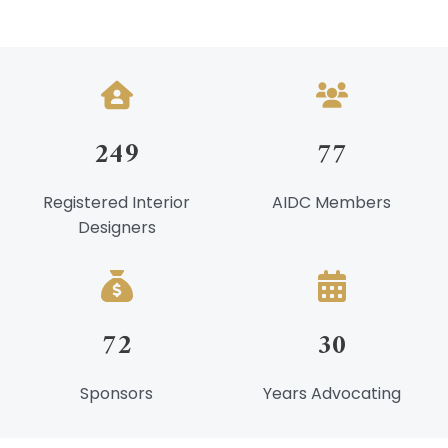
Night
At
The
Races
249
77
Registered Interior
AIDC Members
Designers
72
30
Sponsors
Years Advocating