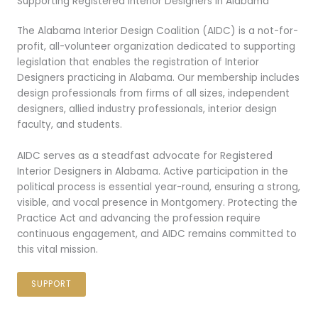
Supporting Registered Interior Designers in Alabama
The Alabama Interior Design Coalition (AIDC) is a not-for-
profit, all-volunteer organization dedicated to supporting
legislation that enables the registration of Interior
Designers practicing in Alabama. Our membership includes
design professionals from firms of all sizes, independent
designers, allied industry professionals, interior design
faculty, and students.
AIDC serves as a steadfast advocate for Registered
Interior Designers in Alabama. Active participation in the
political process is essential year-round, ensuring a strong,
visible, and vocal presence in Montgomery. Protecting the
Practice Act and advancing the profession require
continuous engagement, and AIDC remains committed to
this vital mission.
SUPPORT