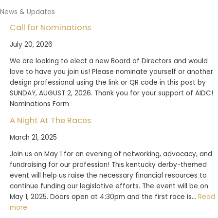
News & Updates
Call for Nominations
July 20, 2026
We are looking to elect a new Board of Directors and would
love to have you join us! Please nominate yourself or another
design professional using the link or QR code in this post by
SUNDAY, AUGUST 2, 2026. Thank you for your support of AIDC!
Nominations Form
A Night At The Races
March 21, 2025
Join us on May 1 for an evening of networking, advocacy, and
fundraising for our profession! This kentucky derby-themed
event will help us raise the necessary financial resources to
continue funding our legislative efforts. The event will be on
May 1, 2025. Doors open at 4:30pm and the first race is…
Read
:
more
A