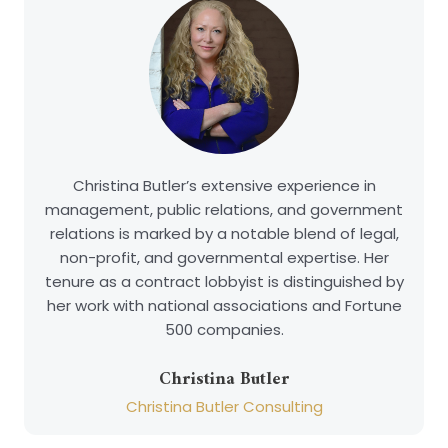
Christina Butler’s extensive experience in
management, public relations, and government
relations is marked by a notable blend of legal,
non-profit, and governmental expertise. Her
tenure as a contract lobbyist is distinguished by
her work with national associations and Fortune
500 companies.
Christina Butler
Christina Butler Consulting