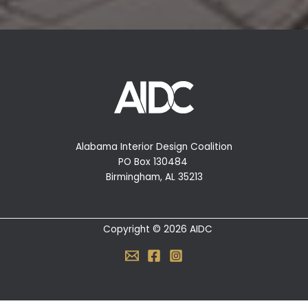
Alabama Interior Design Coalition
PO Box 130484
Birmingham, AL 35213
Copyright © 2026 AIDC