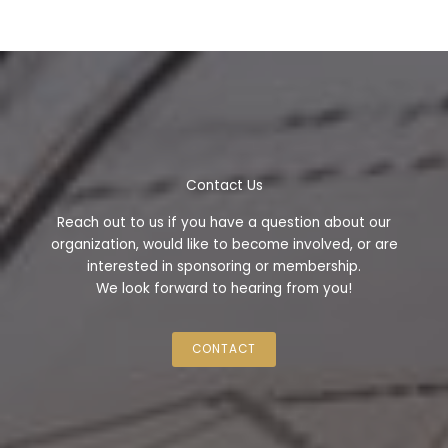
Contact Us
Reach out to us if you have a question about our
organization, would like to become involved, or are
interested in sponsoring or membership.
We look forward to hearing from you!
CONTACT