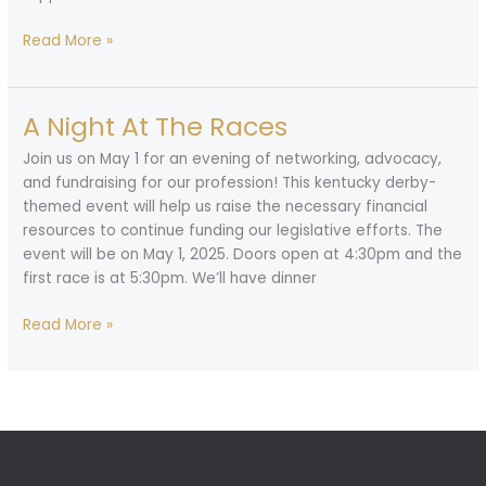
Call
Read More »
for
Nominations
A Night At The Races
Join us on May 1 for an evening of networking, advocacy,
and fundraising for our profession! This kentucky derby-
themed event will help us raise the necessary financial
resources to continue funding our legislative efforts. The
event will be on May 1, 2025. Doors open at 4:30pm and the
first race is at 5:30pm. We’ll have dinner
A
Read More »
Night
At
The
Races