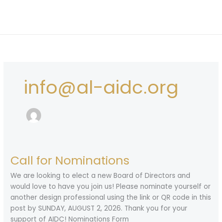
Skip
to
content
info@al-aidc.org
Call for Nominations
We are looking to elect a new Board of Directors and
would love to have you join us! Please nominate yourself or
another design professional using the link or QR code in this
post by SUNDAY, AUGUST 2, 2026. Thank you for your
support of AIDC! Nominations Form